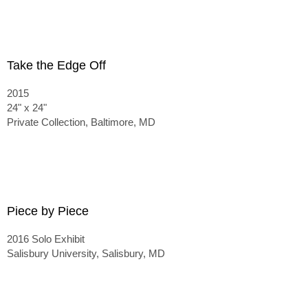
Take the Edge Off
2015
24" x 24"
Private Collection, Baltimore, MD
Piece by Piece
2016 Solo Exhibit
Salisbury University, Salisbury, MD