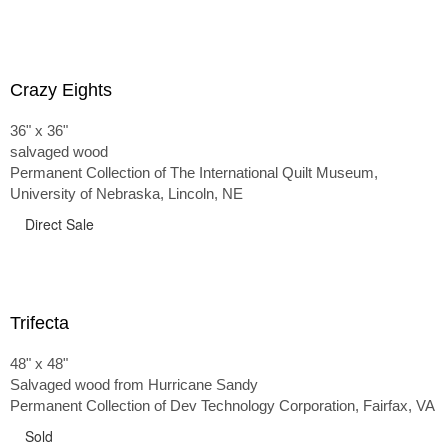
Crazy Eights
36" x 36"
salvaged wood
Permanent Collection of The International Quilt Museum,
University of Nebraska, Lincoln, NE
Direct Sale
Trifecta
48" x 48"
Salvaged wood from Hurricane Sandy
Permanent Collection of Dev Technology Corporation, Fairfax, VA
Sold