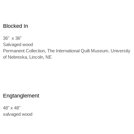
Blocked In
36" x 36"
Salvaged wood
Permanent Collection, The International Quilt Museum, University
of Nebreska, Lincoln, NE
Engtanglement
48" x 48"
salvaged wood