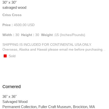
30" x 30"
salvaged wood
Criss Cross
Price :
4500.00
USD
Width :
30
Height :
30
Weight :
15
(Inches/Pounds)
SHIPPING IS INCLUDED FOR CONTINENTAL USA ONLY.
Overseas, Alaska and Hawaii please email me before purchasing. .
Sold
Cornered
36" x 36"
Salvaged Wood
Permanent Collection, Fuller Craft Museum, Brockton, MA