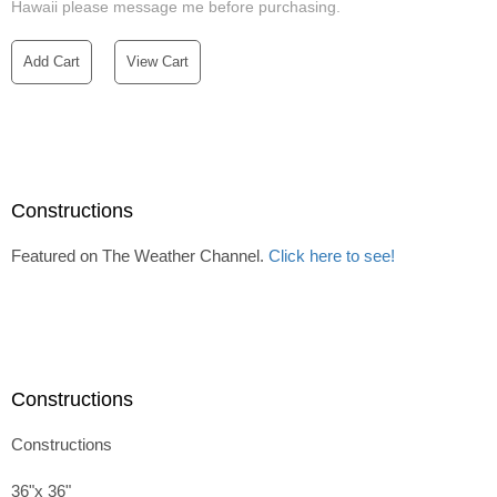
Hawaii please message me before purchasing.
Add Cart
View Cart
Constructions
Featured on The Weather Channel.
Click here to see!
Constructions
Constructions
36"x 36"