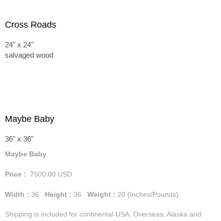
Cross Roads
24" x 24"
salvaged wood
Maybe Baby
36" x 36"
Maybe Baby
Price :
7500.00
USD
Width :
36
Height :
36
Weight :
20
(Inches/Pounds)
Shipping is included for continental USA. Overseas, Alaska and