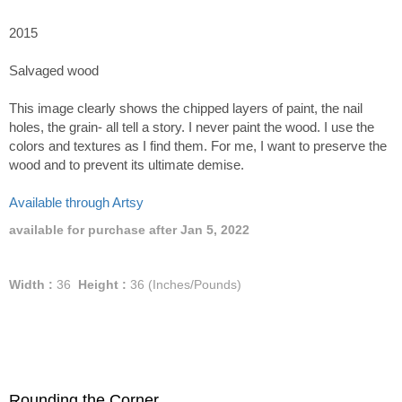
2015
Salvaged wood
This image clearly shows the chipped layers of paint, the nail
holes, the grain- all tell a story. I never paint the wood. I use the
colors and textures as I find them. For me, I want to preserve the
wood and to prevent its ultimate demise.
Available through Artsy
available for purchase after Jan 5, 2022
Width :
36
Height :
36
(Inches/Pounds)
Rounding the Corner