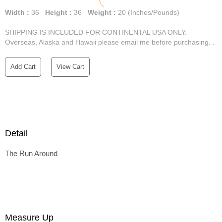
Width :
36
Height :
36
Weight :
20
(Inches/Pounds)
SHIPPING IS INCLUDED FOR CONTINENTAL USA ONLY.
Overseas, Alaska and Hawaii please email me before purchasing. .
Add Cart
View Cart
Detail
The Run Around
Measure Up