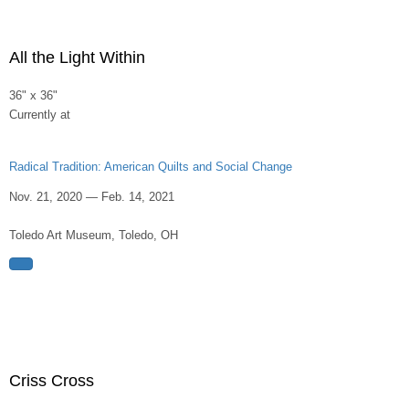
All the Light Within
36" x 36"
Currently at
Radical Tradition: American Quilts and Social Change
Nov. 21, 2020 — Feb. 14, 2021
Toledo Art Museum, Toledo, OH
Criss Cross