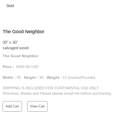
Sold
The Good Neighbor
30" x 30"
salvaged wood
The Good Neighbor
Price :
4500.00
USD
Width :
30
Height :
30
Weight :
12
(Inches/Pounds)
SHIPPING IS INCLUDED FOR CONTINENTAL USA ONLY.
Overseas, Alaska and Hawaii please email me before purchasing.
Add Cart
View Cart