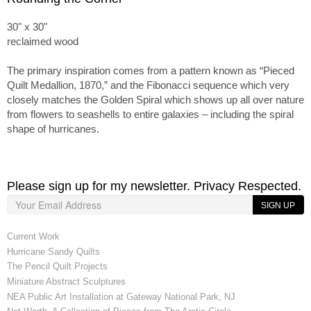
30" x 30"
reclaimed wood
The primary inspiration comes from a pattern known as “Pieced
Quilt Medallion, 1870,” and the Fibonacci sequence which very
closely matches the Golden Spiral which shows up all over nature
from flowers to seashells to entire galaxies – including the spiral
shape of hurricanes.
Please sign up for my newsletter. Privacy Respected.
SIGN UP
Current Work
Hurricane Sandy Quilts
The Pencil Quilt Projects
Miniature Abstract Sculptures
NEA Public Art Installation at Gateway National Park, NJ