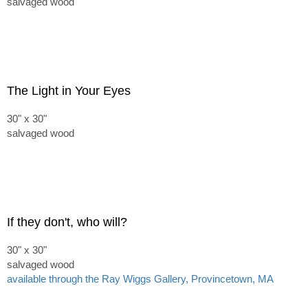
salvaged wood
The Light in Your Eyes
30" x 30"
salvaged wood
If they don't, who will?
30" x 30"
salvaged wood
available through the Ray Wiggs Gallery, Provincetown, MA