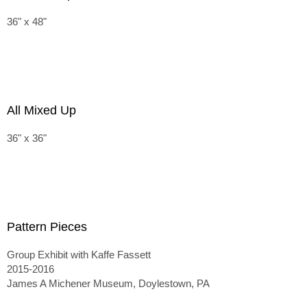
36" x 48"
All Mixed Up
36" x 36"
Pattern Pieces
Group Exhibit with Kaffe Fassett
2015-2016
James A Michener Museum, Doylestown, PA