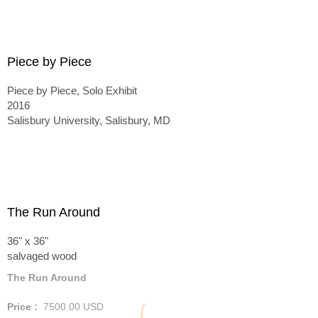
Piece by Piece
Piece by Piece, Solo Exhibit
2016
Salisbury University, Salisbury, MD
The Run Around
36" x 36"
salvaged wood
The Run Around
Price :
7500.00
USD