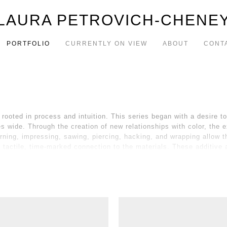
LAURA PETROVICH-CHENE
PORTFOLIO
CURRENTLY ON VIEW
ABOUT
CONT
rooted in process and intuition. This series began with a desire 
 wide. Through the creation of new relationships with color, the e
rning, impressing, sawing, piercing, hacking, and wrapping allow t
a tactile, time-marked connection to the materials. These additiv
e for a balance between the raw material and my vision, between cha