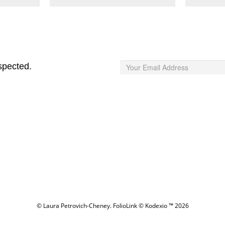
spected.
© Laura Petrovich-Cheney.
FolioLink
© Kodexio ™ 2026