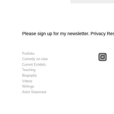
Please sign up for my newsletter. Privacy Re
Portfolio
Currently on view
Current Exhibits
Teaching
Biography
Videos
Writings
Artist Statement