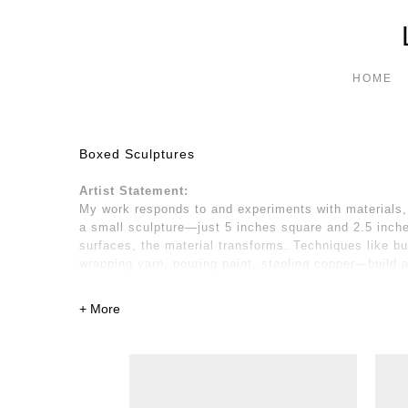
HOME
Boxed Sculptures
Artist Statement:
My work responds to and experiments with materials, 
a small sculpture—just 5 inches square and 2.5 inches
surfaces, the material transforms. Techniques like bu
wrapping yarn, pouring paint, stapling copper—build 
emotions, forming a textured, bodily surface. I striv
the new.