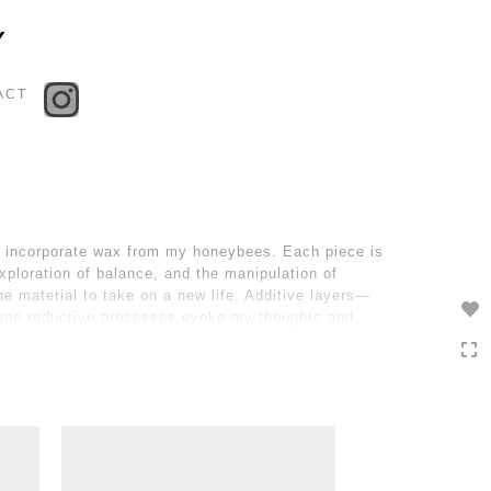
Toggle
Y
navigation
ACT
to incorporate wax from my honeybees. Each piece is
xploration of balance, and the manipulation of
he material to take on a new life. Additive layers—
e and reductive processes evoke my thoughts and
os and order, veiling and unveiling, the familiar and