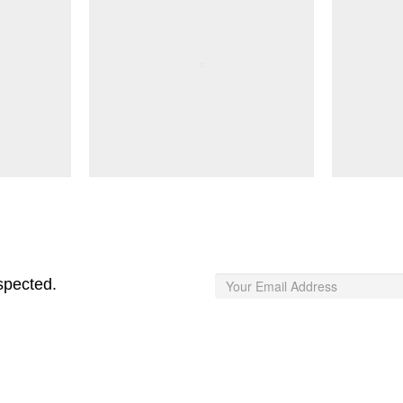
spected.