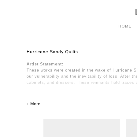
HOME
Hurricane Sandy Quilts
Artist Statement:
These works were created in the wake of Hurricane San
our vulnerability and the inevitability of loss. After
cabinets, and dressers. These remnants hold traces o