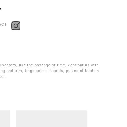
Toggle
Y
navigation
ACT
isasters, like the passage of time, confront us with
lding and trim, fragments of boards, pieces of kitchen
ter.