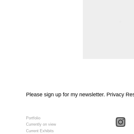
Please sign up for my newsletter. Privacy Re
Portfolio
Currently on view
Current Exhibits