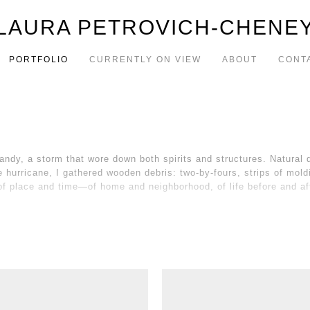
LAURA PETROVICH-CHENE
PORTFOLIO
CURRENTLY ON VIEW
ABOUT
CONT
dy, a storm that wore down both spirits and structures. Natural d
 the hurricane, I gathered wooden debris: two-by-fours, strips of mo
f place and time—of home and neighborhood, of life before and af