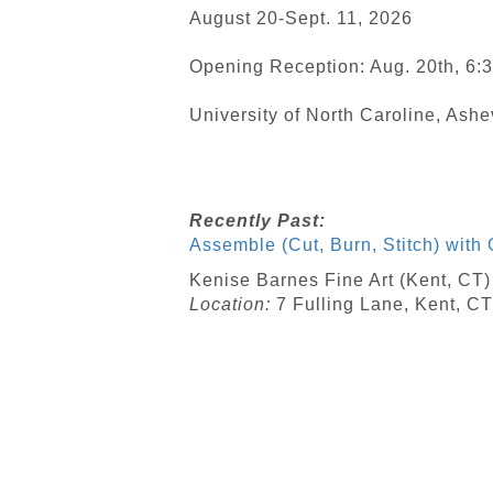
August 20-Sept. 11, 2026
Opening Reception: Aug. 20th, 6:
University of North Caroline, Ashe
Recently Past:
Assemble (Cut, Burn, Stitch) with 
Kenise Barnes Fine Art (Kent, CT
Location:
7 Fulling Lane, Kent, CT