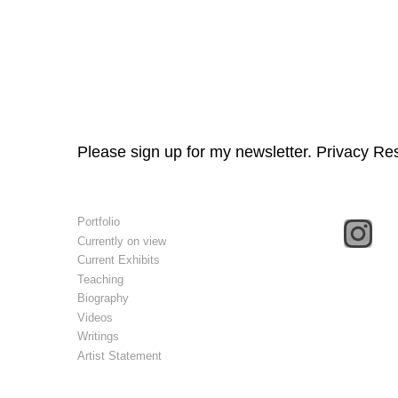
Please sign up for my newsletter. Privacy Re
Portfolio
Currently on view
Current Exhibits
Teaching
Biography
Videos
Writings
Artist Statement