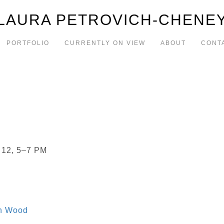
LAURA PETROVICH-CHENE
PORTFOLIO
CURRENTLY ON VIEW
ABOUT
CONT
 12, 5–7 PM
in Wood