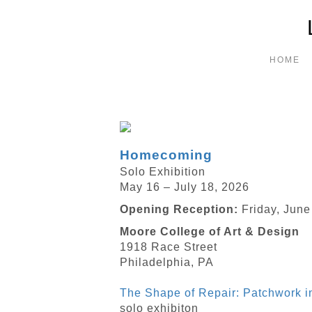
HOME
Homecoming
Solo Exhibition
May 16 – July 18, 2026
Opening Reception:
Friday, June
Moore College of Art & Design
1918 Race Street
Philadelphia, PA
The Shape of Repair: Patchwork 
solo exhibiton