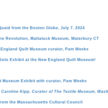
uaid from the Boston Globe, July 7, 2024
 the Revolution, Mattatuck Museum, Waterbury CT
w England Quilt Museum curator, Pam Weeks
lo Exhibit at the New England Quilt Museum!
w
t Museum Exhibit with curator, Pam Weeks
th Caroline Kipp, Curator of The Textile Museum, Was
 from the Massachusetts Cultural Council