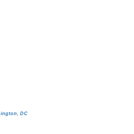
hington, DC