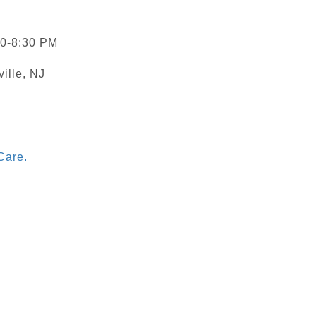
30-8:30 PM
ville, NJ
Care.
)