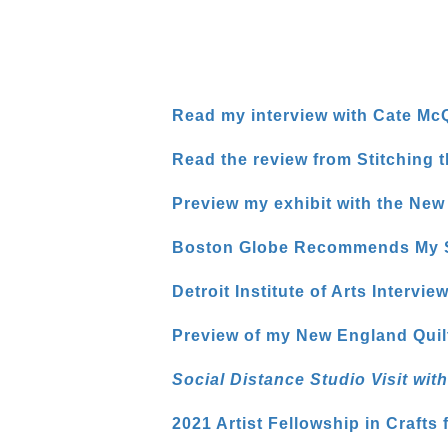
Read my interview with Cate McQ
Read the review from Stitching
Preview my exhibit with the Ne
Boston Globe Recommends My So
Detroit Institute of Arts Intervie
Preview of my New England Quil
Social Distance Studio Visit wi
2021 Artist Fellowship in Crafts