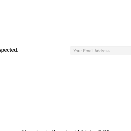
spected.