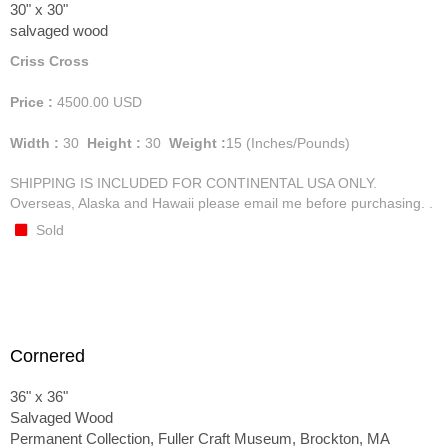
30" x 30"
salvaged wood
Criss Cross
Price :
4500.00
USD
Width :
30
Height :
30
Weight :
15
(Inches/Pounds)
SHIPPING IS INCLUDED FOR CONTINENTAL USA ONLY.
Overseas, Alaska and Hawaii please email me before purchasing. .
Sold
Cornered
36" x 36"
Salvaged Wood
Permanent Collection, Fuller Craft Museum, Brockton, MA