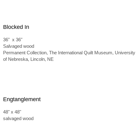
Blocked In
36" x 36"
Salvaged wood
Permanent Collection, The International Quilt Museum, University
of Nebreska, Lincoln, NE
Engtanglement
48" x 48"
salvaged wood