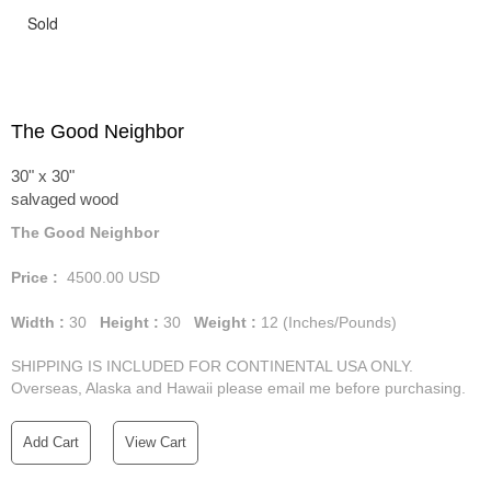
Sold
The Good Neighbor
30" x 30"
salvaged wood
The Good Neighbor
Price :
4500.00
USD
Width :
30
Height :
30
Weight :
12
(Inches/Pounds)
SHIPPING IS INCLUDED FOR CONTINENTAL USA ONLY.
Overseas, Alaska and Hawaii please email me before purchasing.
Add Cart
View Cart