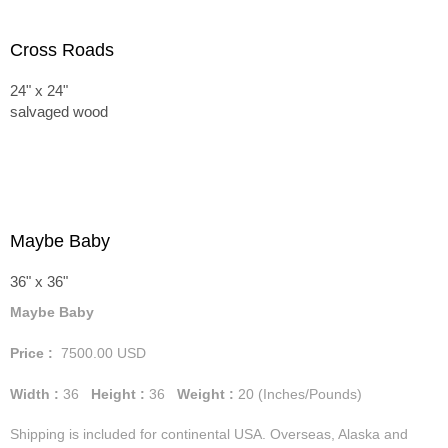
Cross Roads
24" x 24"
salvaged wood
Maybe Baby
36" x 36"
Maybe Baby
Price :
7500.00
USD
Width :
36
Height :
36
Weight :
20
(Inches/Pounds)
Shipping is included for continental USA. Overseas, Alaska and