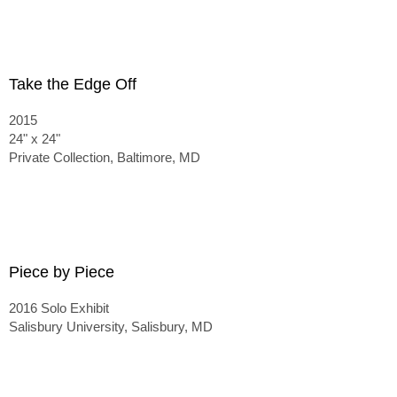
Take the Edge Off
2015
24" x 24"
Private Collection, Baltimore, MD
Piece by Piece
2016 Solo Exhibit
Salisbury University, Salisbury, MD