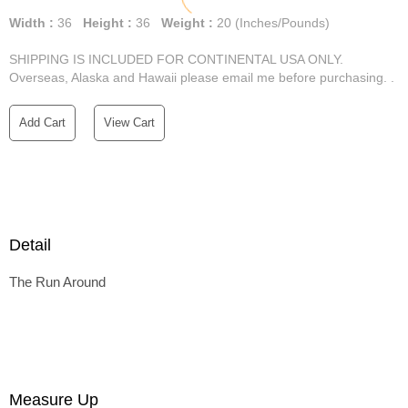
Width :
36
Height :
36
Weight :
20
(Inches/Pounds)
SHIPPING IS INCLUDED FOR CONTINENTAL USA ONLY.
Overseas, Alaska and Hawaii please email me before purchasing. .
Add Cart
View Cart
Detail
The Run Around
Measure Up