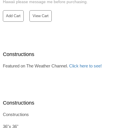
Hawaii please message me before purchasing.
Add Cart
View Cart
Constructions
Featured on The Weather Channel.
Click here to see!
Constructions
Constructions
36"x 36"