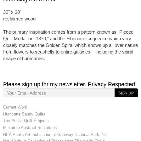
30" x 30"
reclaimed wood
The primary inspiration comes from a pattern known as “Pieced
Quilt Medallion, 1870,” and the Fibonacci sequence which very
closely matches the Golden Spiral which shows up all over nature
from flowers to seashells to entire galaxies – including the spiral
shape of hurricanes.
Please sign up for my newsletter. Privacy Respected.
SIGN UP
Current Work
Hurricane Sandy Quilts
The Pencil Quilt Projects
Miniature Abstract Sculptures
NEA Public Art Installation at Gateway National Park, NJ