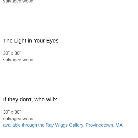
salvaged wood
The Light in Your Eyes
30" x 30"
salvaged wood
If they don't, who will?
30" x 30"
salvaged wood
available through the Ray Wiggs Gallery, Provincetown, MA