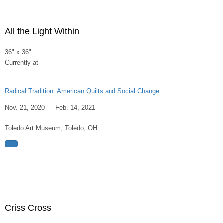
All the Light Within
36" x 36"
Currently at
Radical Tradition: American Quilts and Social Change
Nov. 21, 2020 — Feb. 14, 2021
Toledo Art Museum, Toledo, OH
Criss Cross