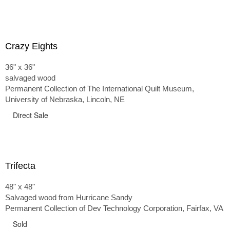
Crazy Eights
36" x 36"
salvaged wood
Permanent Collection of The International Quilt Museum,
University of Nebraska, Lincoln, NE
Direct Sale
Trifecta
48" x 48"
Salvaged wood from Hurricane Sandy
Permanent Collection of Dev Technology Corporation, Fairfax, VA
Sold