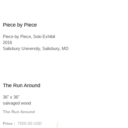
Piece by Piece
Piece by Piece, Solo Exhibit
2016
Salisbury University, Salisbury, MD
The Run Around
36" x 36"
salvaged wood
The Run Around
Price :
7500.00
USD