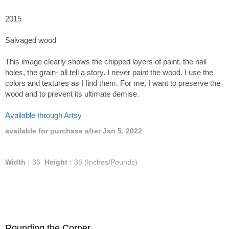
2015
Salvaged wood
This image clearly shows the chipped layers of paint, the nail
holes, the grain- all tell a story. I never paint the wood. I use the
colors and textures as I find them. For me, I want to preserve the
wood and to prevent its ultimate demise.
Available through Artsy
available for purchase after Jan 5, 2022
Width :
36
Height :
36
(Inches/Pounds)
Rounding the Corner