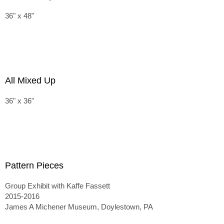
36" x 48"
All Mixed Up
36" x 36"
Pattern Pieces
Group Exhibit with Kaffe Fassett
2015-2016
James A Michener Museum, Doylestown, PA