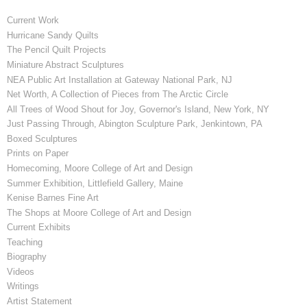
Current Work
Hurricane Sandy Quilts
The Pencil Quilt Projects
Miniature Abstract Sculptures
NEA Public Art Installation at Gateway National Park, NJ
Net Worth, A Collection of Pieces from The Arctic Circle
All Trees of Wood Shout for Joy, Governor's Island, New York, NY
Just Passing Through, Abington Sculpture Park, Jenkintown, PA
Boxed Sculptures
Prints on Paper
Homecoming, Moore College of Art and Design
Summer Exhibition, Littlefield Gallery, Maine
Kenise Barnes Fine Art
The Shops at Moore College of Art and Design
Current Exhibits
Teaching
Biography
Videos
Writings
Artist Statement