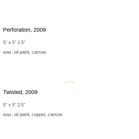
Perforation, 2009
5" x 5" 2.5"
wax, oil paint, canvas
Twisted, 2009
5" x 5" 2.5"
wax, oil paint, copper, canvas