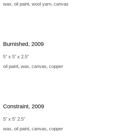
wax, oil paint, wool yarn, canvas
Burnished, 2009
5" x 5" x 2.5"
oil paint, wax, canvas, copper
Constraint, 2009
5" x 5" 2.5"
wax, oil paint, canvas, copper