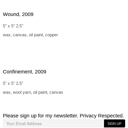
Wound, 2009
5" x 5" 2.5"
wax, canvas, oil paint, copper
Confinement, 2009
5" x 5" 2.5"
wax, wool yarn, oil paint, canvas
Please sign up for my newsletter. Privacy Respected.
SIGN UP