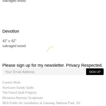
salvaged wood
Devotion
42" x 42"
salvaged wood
Please sign up for my newsletter. Privacy Respected.
SIGN UP
Current Work
Hurricane Sandy Quilts
The Pencil Quilt Projects
Miniature Abstract Sculptures
NEA Public Art Installation at Gateway National Park, NJ