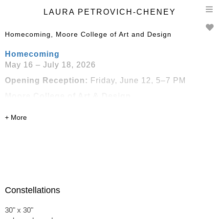
T
LAURA PETROVICH-CHENEY
n
Homecoming, Moore College of Art and Design
Homecoming
May 16 – July 18, 2026
Opening Reception:
Friday, June 12, 5–7 PM
Moore College of Art & Design
1918 Race Street
Philadelphia, PA
Presented in conjunction with
Handwork: Celebrating
American Craft 2026
Constellations
30" x 30"