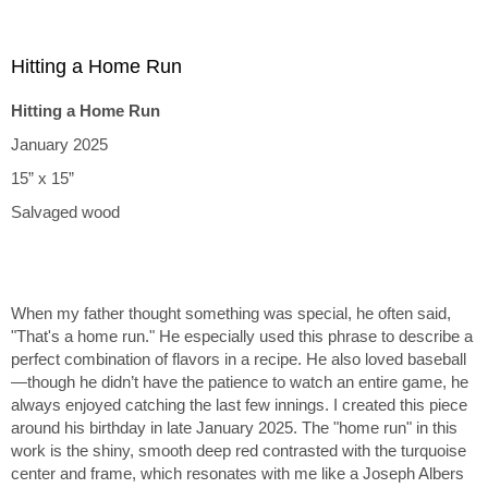
Hitting a Home Run
Hitting a Home Run
January 2025
15” x 15”
Salvaged wood
When my father thought something was special, he often said,
"That's a home run." He especially used this phrase to describe a
perfect combination of flavors in a recipe. He also loved baseball
—though he didn’t have the patience to watch an entire game, he
always enjoyed catching the last few innings. I created this piece
around his birthday in late January 2025. The "home run" in this
work is the shiny, smooth deep red contrasted with the turquoise
center and frame, which resonates with me like a Joseph Albers