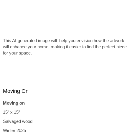
This AI-generated image will help you envision how the artwork
will enhance your home, making it easier to find the perfect piece
for your space.
Moving On
Moving on
15” x 15”
Salvaged wood
Winter 2025