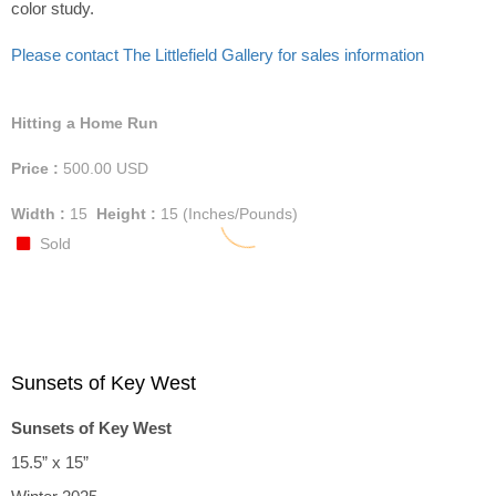
color study.
Please contact The Littlefield Gallery for sales information
Hitting a Home Run
Price :
500.00
USD
Width :
15
Height :
15
(Inches/Pounds)
Sold
Sunsets of Key West
Sunsets of Key West
15.5” x 15”