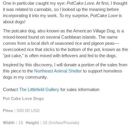
One in particular caught my eye:
PotCake Love.
At first, I thought
it was related to cannabis, so I looked up the meaning before
incorporating it into my work. To my surprise,
PotCake Love
is
about dogs!
The potcake dog, also known as the American Village Dog, is a
mixed-breed found on several Caribbean islands. The name
comes from a local dish of seasoned rice and pigeon peas—
overcooked rice that sticks to the bottom of the pot, known as the
"pot cake," is often mixed with leftovers and fed to the dogs.
Inspired by this discovery, I will donate a portion of the sales from
this piece to the
Northeast Animal Shelter
to support homeless
dogs in my community.
Contact
The Littlefield Gallery
for sales information
Pot Cake Love Dogs
Price :
500.00
USD
Width :
15
Height :
15
(Inches/Pounds)