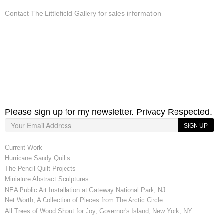
Contact The Littlefield Gallery for sales information
Please sign up for my newsletter. Privacy Respected.
SIGN UP
Current Work
Hurricane Sandy Quilts
The Pencil Quilt Projects
Miniature Abstract Sculptures
NEA Public Art Installation at Gateway National Park, NJ
Net Worth, A Collection of Pieces from The Arctic Circle
All Trees of Wood Shout for Joy, Governor's Island, New York, NY