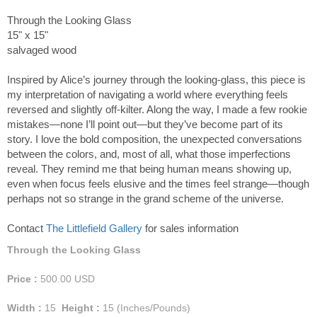
Through the Looking Glass
15" x 15"
salvaged wood
Inspired by Alice’s journey through the looking-glass, this piece is
my interpretation of navigating a world where everything feels
reversed and slightly off-kilter. Along the way, I made a few rookie
mistakes—none I’ll point out—but they’ve become part of its
story. I love the bold composition, the unexpected conversations
between the colors, and, most of all, what those imperfections
reveal. They remind me that being human means showing up,
even when focus feels elusive and the times feel strange—though
perhaps not so strange in the grand scheme of the universe.
Contact
The Littlefield Gallery
for sales information
Through the Looking Glass
Price :
500.00
USD
Width :
15
Height :
15
(Inches/Pounds)