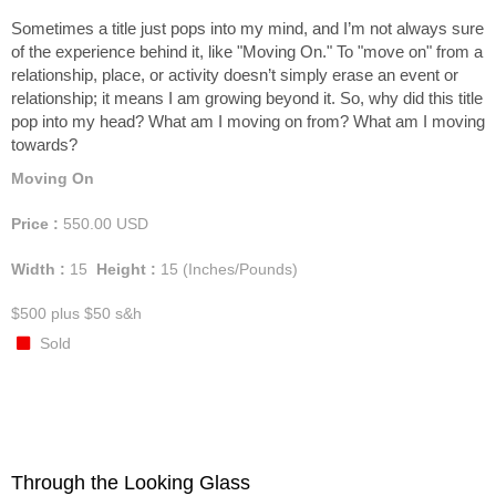
Sometimes a title just pops into my mind, and I’m not always sure
of the experience behind it, like "Moving On." To "move on" from a
relationship, place, or activity doesn’t simply erase an event or
relationship; it means I am growing beyond it. So, why did this title
pop into my head? What am I moving on from? What am I moving
towards?
Moving On
Price :
550.00
USD
Width :
15
Height :
15
(Inches/Pounds)
$500 plus $50 s&h
Sold
Through the Looking Glass