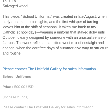
15" x 15"
Salvaged wood
This piece, “School Uniforms,” was created in late August, when
early sunsets, cooler nights, and the first whisper of turning
leaves hint at the shift of seasons. It takes me back to my
Catholic school days—wearing a uniform that stayed itchy until
October, clearly designed by someone with an unusual sense of
fashion. The work reflects that bittersweet mix of nostalgia and
change, when the carefree days of summer give way to structure
and routine.
Please contact The Littlefield Gallery for sales information
School Uniforms
Price :
500.00
USD
(Inches/Pounds)
Please contact The Littlefield Gallery for sales information