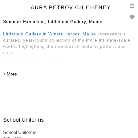
T
LAURA PETROVICH-CHENEY
n
Summer Exhibition, Littlefield Gallery, Maine
Littlefield Gallery in Winter Harbor, Maine
represents a
curated, year-round collection of my more intimate-scale
works, highlighting the nuances of texture, pattern and
color.
LittleField Gallery 2026
Reception Saturday, May 30, 4-6
May-August
145 Main Street, Winter Harbor, ME
featuring Sarah Faragher, Rose Edwards
and
Laura
Petrovich-Cheney
School Uniforms
School Uniforms