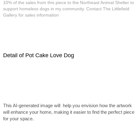
10% of the sales from this piece to the Northeast Animal Shelter to
support homeless dogs in my community. Contact The Littlefield
Gallery for sales information
Detail of Pot Cake Love Dog
This AI-generated image will help you envision how the artwork
will enhance your home, making it easier to find the perfect piece
for your space.