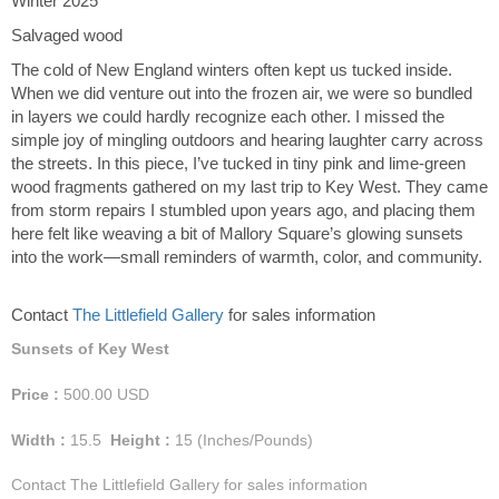
Winter 2025
Salvaged wood
The cold of New England winters often kept us tucked inside.
When we did venture out into the frozen air, we were so bundled
in layers we could hardly recognize each other. I missed the
simple joy of mingling outdoors and hearing laughter carry across
the streets. In this piece, I’ve tucked in tiny pink and lime-green
wood fragments gathered on my last trip to Key West. They came
from storm repairs I stumbled upon years ago, and placing them
here felt like weaving a bit of Mallory Square’s glowing sunsets
into the work—small reminders of warmth, color, and community.
Contact
The Littlefield Gallery
for sales information
Sunsets of Key West
Price :
500.00
USD
Width :
15.5
Height :
15
(Inches/Pounds)
Contact The Littlefield Gallery for sales information