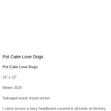
Pot Cake Love Dogs
Pot Cake Love Dogs
15" x 15"
Winter 2025
Salvaged wood, found sticker
I came across a navy headboard covered in all kinds of stickers.