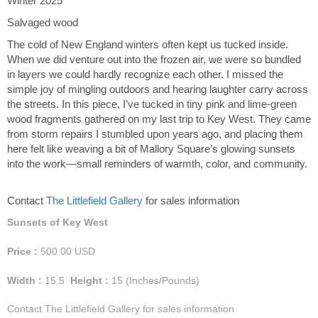
Winter 2025
Salvaged wood
The cold of New England winters often kept us tucked inside.
When we did venture out into the frozen air, we were so bundled
in layers we could hardly recognize each other. I missed the
simple joy of mingling outdoors and hearing laughter carry across
the streets. In this piece, I’ve tucked in tiny pink and lime-green
wood fragments gathered on my last trip to Key West. They came
from storm repairs I stumbled upon years ago, and placing them
here felt like weaving a bit of Mallory Square’s glowing sunsets
into the work—small reminders of warmth, color, and community.
Contact
The Littlefield Gallery
for sales information
Sunsets of Key West
Price :
500.00
USD
Width :
15.5
Height :
15
(Inches/Pounds)
Contact The Littlefield Gallery for sales information