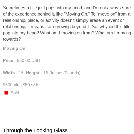
Sometimes a title just pops into my mind, and I’m not always sure
of the experience behind it, like "Moving On." To "move on" from a
relationship, place, or activity doesn’t simply erase an event or
relationship; it means I am growing beyond it. So, why did this title
pop into my head? What am I moving on from? What am I moving
towards?
Moving On
Price :
550.00
USD
Width :
15
Height :
15
(Inches/Pounds)
$500 plus $50 s&h
Sold
Through the Looking Glass