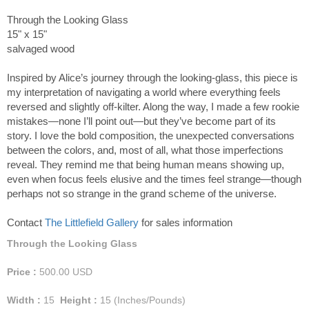
Through the Looking Glass
15" x 15"
salvaged wood
Inspired by Alice’s journey through the looking-glass, this piece is
my interpretation of navigating a world where everything feels
reversed and slightly off-kilter. Along the way, I made a few rookie
mistakes—none I’ll point out—but they’ve become part of its
story. I love the bold composition, the unexpected conversations
between the colors, and, most of all, what those imperfections
reveal. They remind me that being human means showing up,
even when focus feels elusive and the times feel strange—though
perhaps not so strange in the grand scheme of the universe.
Contact
The Littlefield Gallery
for sales information
Through the Looking Glass
Price :
500.00
USD
Width :
15
Height :
15
(Inches/Pounds)