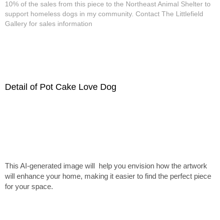
10% of the sales from this piece to the Northeast Animal Shelter to
support homeless dogs in my community. Contact The Littlefield
Gallery for sales information
Detail of Pot Cake Love Dog
This AI-generated image will help you envision how the artwork
will enhance your home, making it easier to find the perfect piece
for your space.