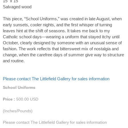
15" x 15"
Salvaged wood
This piece, “School Uniforms,” was created in late August, when
early sunsets, cooler nights, and the first whisper of turning
leaves hint at the shift of seasons. It takes me back to my
Catholic school days—wearing a uniform that stayed itchy until
October, clearly designed by someone with an unusual sense of
fashion. The work reflects that bittersweet mix of nostalgia and
change, when the carefree days of summer give way to structure
and routine.
Please contact The Littlefield Gallery for sales information
School Uniforms
Price :
500.00
USD
(Inches/Pounds)
Please contact The Littlefield Gallery for sales information