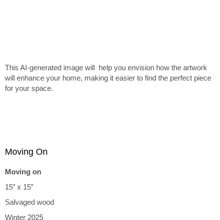
This AI-generated image will help you envision how the artwork
will enhance your home, making it easier to find the perfect piece
for your space.
Moving On
Moving on
15” x 15”
Salvaged wood
Winter 2025