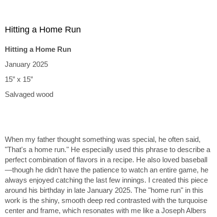
Hitting a Home Run
Hitting a Home Run
January 2025
15” x 15”
Salvaged wood
When my father thought something was special, he often said,
"That's a home run." He especially used this phrase to describe a
perfect combination of flavors in a recipe. He also loved baseball
—though he didn’t have the patience to watch an entire game, he
always enjoyed catching the last few innings. I created this piece
around his birthday in late January 2025. The "home run" in this
work is the shiny, smooth deep red contrasted with the turquoise
center and frame, which resonates with me like a Joseph Albers