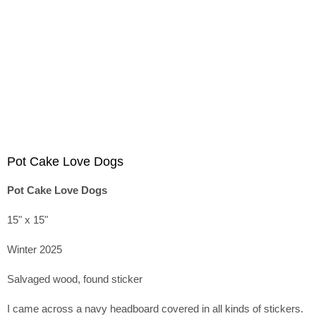
Pot Cake Love Dogs
Pot Cake Love Dogs
15" x 15"
Winter 2025
Salvaged wood, found sticker
I came across a navy headboard covered in all kinds of stickers.