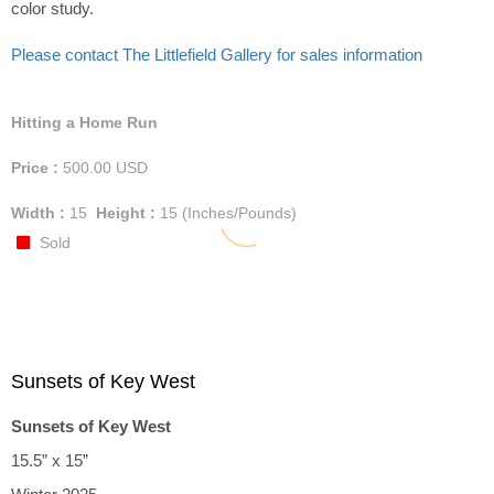
color study.
Please contact The Littlefield Gallery for sales information
Hitting a Home Run
Price :
500.00
USD
Width :
15
Height :
15
(Inches/Pounds)
Sold
Sunsets of Key West
Sunsets of Key West
15.5” x 15”