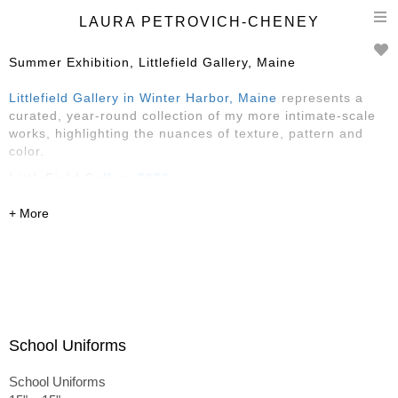
T
LAURA PETROVICH-CHENEY
n
Summer Exhibition, Littlefield Gallery, Maine
Littlefield Gallery in Winter Harbor, Maine
represents a
curated, year-round collection of my more intimate-scale
works, highlighting the nuances of texture, pattern and
color.
LittleField Gallery 2026
Reception Saturday, May 30, 4-6
May-August
145 Main Street, Winter Harbor, ME
featuring Sarah Faragher, Rose Edwards
and
Laura
Petrovich-Cheney
School Uniforms
School Uniforms