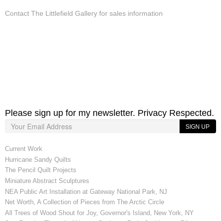
Contact The Littlefield Gallery for sales information
Please sign up for my newsletter. Privacy Respected.
SIGN UP
Current Work
Hurricane Sandy Quilts
The Pencil Quilt Projects
Miniature Abstract Sculptures
NEA Public Art Installation at Gateway National Park, NJ
Net Worth, A Collection of Pieces from The Arctic Circle
All Trees of Wood Shout for Joy, Governor's Island, New York, NY