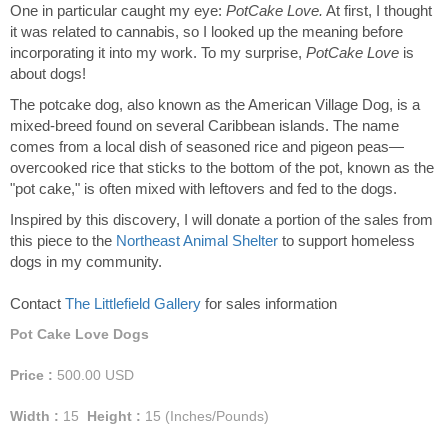
One in particular caught my eye:
PotCake Love.
At first, I thought
it was related to cannabis, so I looked up the meaning before
incorporating it into my work. To my surprise,
PotCake Love
is
about dogs!
The potcake dog, also known as the American Village Dog, is a
mixed-breed found on several Caribbean islands. The name
comes from a local dish of seasoned rice and pigeon peas—
overcooked rice that sticks to the bottom of the pot, known as the
"pot cake," is often mixed with leftovers and fed to the dogs.
Inspired by this discovery, I will donate a portion of the sales from
this piece to the
Northeast Animal Shelter
to support homeless
dogs in my community.
Contact
The Littlefield Gallery
for sales information
Pot Cake Love Dogs
Price :
500.00
USD
Width :
15
Height :
15
(Inches/Pounds)