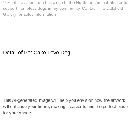
10% of the sales from this piece to the Northeast Animal Shelter to
support homeless dogs in my community. Contact The Littlefield
Gallery for sales information
Detail of Pot Cake Love Dog
This AI-generated image will help you envision how the artwork
will enhance your home, making it easier to find the perfect piece
for your space.