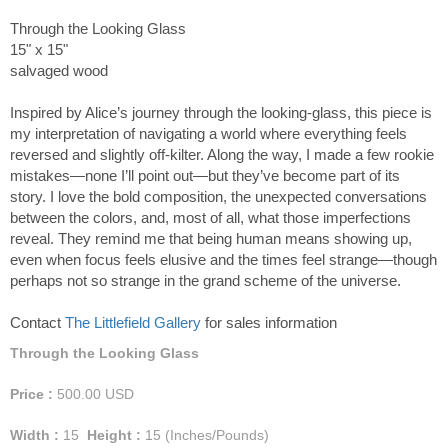
Through the Looking Glass
15" x 15"
salvaged wood
Inspired by Alice’s journey through the looking-glass, this piece is
my interpretation of navigating a world where everything feels
reversed and slightly off-kilter. Along the way, I made a few rookie
mistakes—none I’ll point out—but they’ve become part of its
story. I love the bold composition, the unexpected conversations
between the colors, and, most of all, what those imperfections
reveal. They remind me that being human means showing up,
even when focus feels elusive and the times feel strange—though
perhaps not so strange in the grand scheme of the universe.
Contact
The Littlefield Gallery
for sales information
Through the Looking Glass
Price :
500.00
USD
Width :
15
Height :
15
(Inches/Pounds)