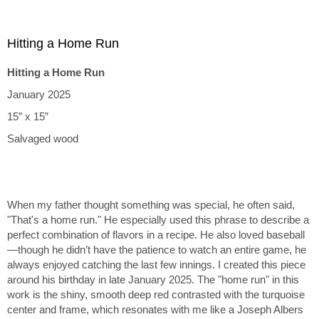
Hitting a Home Run
Hitting a Home Run
January 2025
15” x 15”
Salvaged wood
When my father thought something was special, he often said,
"That's a home run." He especially used this phrase to describe a
perfect combination of flavors in a recipe. He also loved baseball
—though he didn’t have the patience to watch an entire game, he
always enjoyed catching the last few innings. I created this piece
around his birthday in late January 2025. The "home run" in this
work is the shiny, smooth deep red contrasted with the turquoise
center and frame, which resonates with me like a Joseph Albers