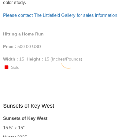
color study.
Please contact The Littlefield Gallery for sales information
Hitting a Home Run
Price :
500.00
USD
Width :
15
Height :
15
(Inches/Pounds)
Sold
Sunsets of Key West
Sunsets of Key West
15.5” x 15”