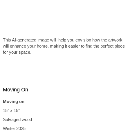
This AI-generated image will help you envision how the artwork
will enhance your home, making it easier to find the perfect piece
for your space.
Moving On
Moving on
15” x 15”
Salvaged wood
Winter 2025