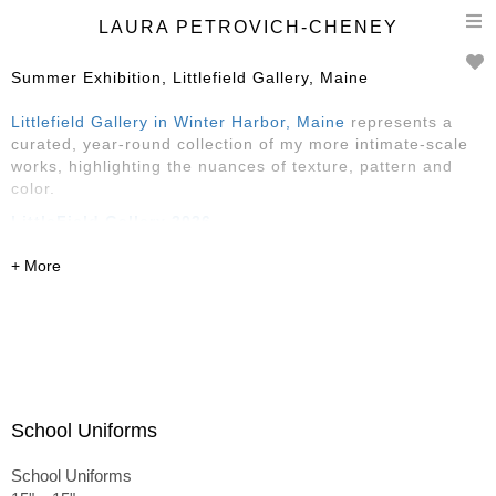
T
LAURA PETROVICH-CHENEY
n
Summer Exhibition, Littlefield Gallery, Maine
Littlefield Gallery in Winter Harbor, Maine
represents a
curated, year-round collection of my more intimate-scale
works, highlighting the nuances of texture, pattern and
color.
LittleField Gallery 2026
Reception Saturday, May 30, 4-6
May-August
145 Main Street, Winter Harbor, ME
featuring Sarah Faragher, Rose Edwards
and
Laura
Petrovich-Cheney
School Uniforms
School Uniforms