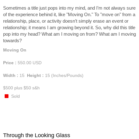
Sometimes a title just pops into my mind, and I’m not always sure
of the experience behind it, like "Moving On." To "move on" from a
relationship, place, or activity doesn’t simply erase an event or
relationship; it means I am growing beyond it. So, why did this title
pop into my head? What am I moving on from? What am I moving
towards?
Moving On
Price :
550.00
USD
Width :
15
Height :
15
(Inches/Pounds)
$500 plus $50 s&h
Sold
Through the Looking Glass