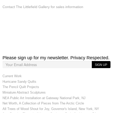
Contact The Littlefield Gallery for sales information
Please sign up for my newsletter. Privacy Respected.
SIGN UP
Current Work
Hurricane Sandy Quilts
The Pencil Quilt Projects
Miniature Abstract Sculptures
NEA Public Art Installation at Gateway National Park, NJ
Net Worth, A Collection of Pieces from The Arctic Circle
All Trees of Wood Shout for Joy, Governor's Island, New York, NY