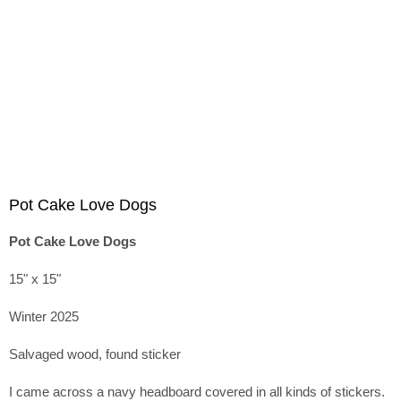
Pot Cake Love Dogs
Pot Cake Love Dogs
15" x 15"
Winter 2025
Salvaged wood, found sticker
I came across a navy headboard covered in all kinds of stickers.