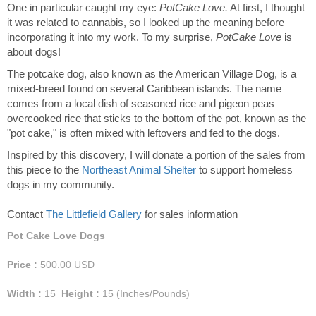
One in particular caught my eye:
PotCake Love.
At first, I thought
it was related to cannabis, so I looked up the meaning before
incorporating it into my work. To my surprise,
PotCake Love
is
about dogs!
The potcake dog, also known as the American Village Dog, is a
mixed-breed found on several Caribbean islands. The name
comes from a local dish of seasoned rice and pigeon peas—
overcooked rice that sticks to the bottom of the pot, known as the
"pot cake," is often mixed with leftovers and fed to the dogs.
Inspired by this discovery, I will donate a portion of the sales from
this piece to the
Northeast Animal Shelter
to support homeless
dogs in my community.
Contact
The Littlefield Gallery
for sales information
Pot Cake Love Dogs
Price :
500.00
USD
Width :
15
Height :
15
(Inches/Pounds)