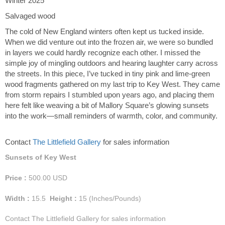
Winter 2025
Salvaged wood
The cold of New England winters often kept us tucked inside.
When we did venture out into the frozen air, we were so bundled
in layers we could hardly recognize each other. I missed the
simple joy of mingling outdoors and hearing laughter carry across
the streets. In this piece, I’ve tucked in tiny pink and lime-green
wood fragments gathered on my last trip to Key West. They came
from storm repairs I stumbled upon years ago, and placing them
here felt like weaving a bit of Mallory Square’s glowing sunsets
into the work—small reminders of warmth, color, and community.
Contact
The Littlefield Gallery
for sales information
Sunsets of Key West
Price :
500.00
USD
Width :
15.5
Height :
15
(Inches/Pounds)
Contact The Littlefield Gallery for sales information