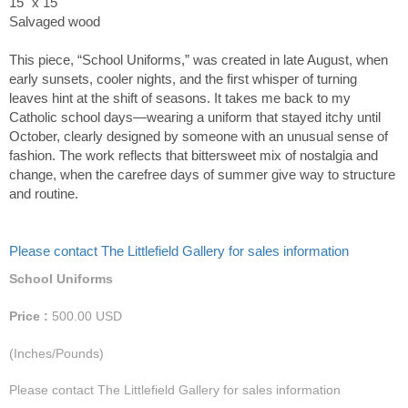
15" x 15"
Salvaged wood
This piece, “School Uniforms,” was created in late August, when
early sunsets, cooler nights, and the first whisper of turning
leaves hint at the shift of seasons. It takes me back to my
Catholic school days—wearing a uniform that stayed itchy until
October, clearly designed by someone with an unusual sense of
fashion. The work reflects that bittersweet mix of nostalgia and
change, when the carefree days of summer give way to structure
and routine.
Please contact The Littlefield Gallery for sales information
School Uniforms
Price :
500.00
USD
(Inches/Pounds)
Please contact The Littlefield Gallery for sales information