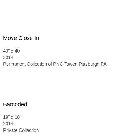
Move Close In
40" x 40"
2014
Permanent Collection of PNC Tower, Pittsburgh PA
Barcoded
18" x 18"
2014
Private Collection