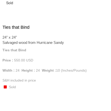
Sold
Ties that Bind
24" x 24"
Salvaged wood from Hurricane Sandy
Ties that Bind
Price :
550.00
USD
Width :
24
Height :
24
Weight :
10
(Inches/Pounds)
S&H included in price
Sold