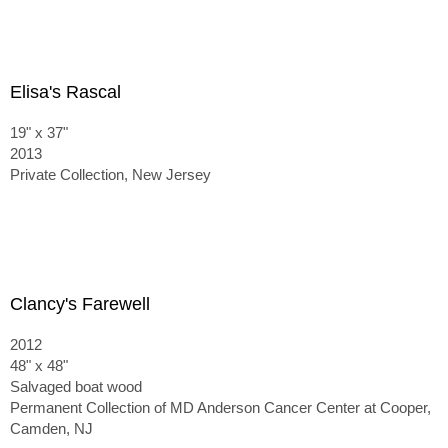
Elisa's Rascal
19" x 37"
2013
Private Collection, New Jersey
Clancy's Farewell
2012
48" x 48"
Salvaged boat wood
Permanent Collection of MD Anderson Cancer Center at Cooper,
Camden, NJ