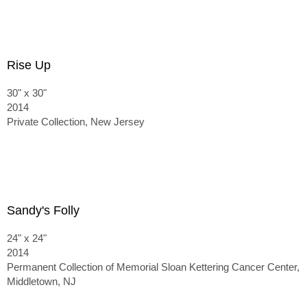
Rise Up
30" x 30"
2014
Private Collection, New Jersey
Sandy's Folly
24" x 24"
2014
Permanent Collection of Memorial Sloan Kettering Cancer Center,
Middletown, NJ