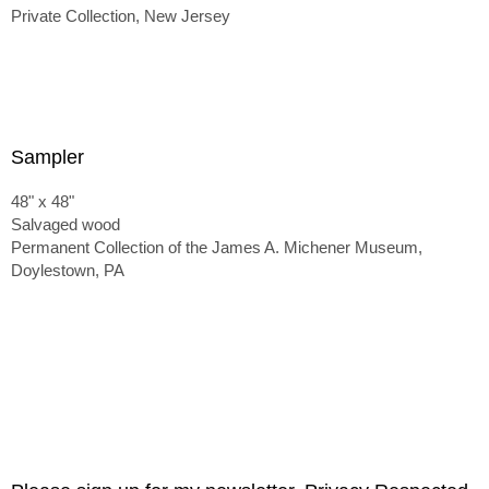
Private Collection, New Jersey
Sampler
48" x 48"
Salvaged wood
Permanent Collection of the James A. Michener Museum,
Doylestown, PA