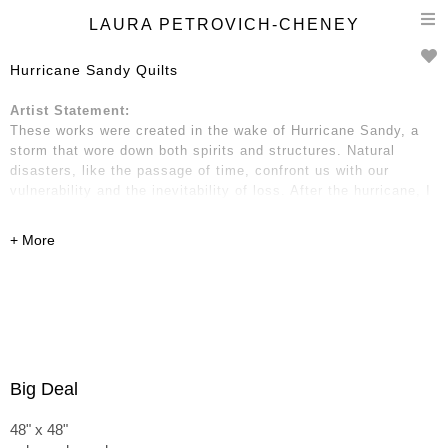
T
LAURA PETROVICH-CHENEY
n
Hurricane Sandy Quilts
Artist Statement:
These works were created in the wake of Hurricane Sandy, a
storm that wore down both spirits and structures. Natural
disasters, like the passage of time, confront us with our
vulnerability and the inevitability of loss. After the hurricane, I
gathered wooden debris: two-by-fours, strips of molding and
trim, fragments of boards, pieces of kitchen cabinets, and
dressers. These remnants hold traces of place and time—of
home and neighborhood, of life before and after.
Big Deal
48" x 48"