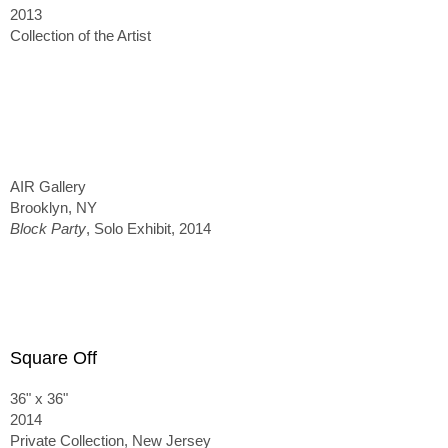
2013
Collection of the Artist
AIR Gallery
Brooklyn, NY
Block Party
, Solo Exhibit, 2014
Square Off
36" x 36"
2014
Private Collection, New Jersey