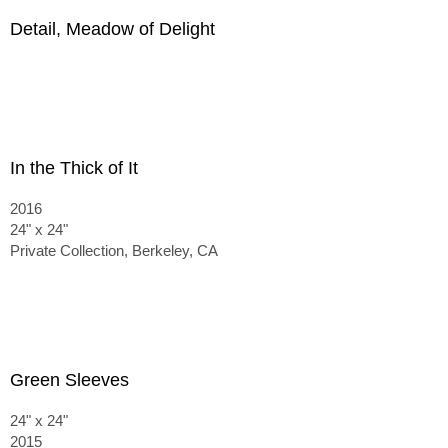
Detail, Meadow of Delight
In the Thick of It
2016
24" x 24"
Private Collection, Berkeley, CA
Green Sleeves
24" x 24"
2015