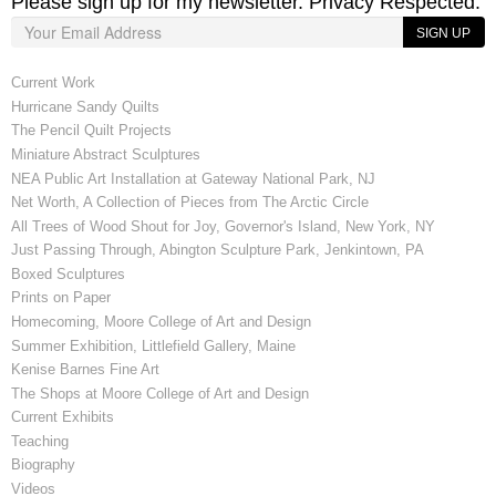
Please sign up for my newsletter. Privacy Respected.
SIGN UP
Current Work
Hurricane Sandy Quilts
The Pencil Quilt Projects
Miniature Abstract Sculptures
NEA Public Art Installation at Gateway National Park, NJ
Net Worth, A Collection of Pieces from The Arctic Circle
All Trees of Wood Shout for Joy, Governor's Island, New York, NY
Just Passing Through, Abington Sculpture Park, Jenkintown, PA
Boxed Sculptures
Prints on Paper
Homecoming, Moore College of Art and Design
Summer Exhibition, Littlefield Gallery, Maine
Kenise Barnes Fine Art
The Shops at Moore College of Art and Design
Current Exhibits
Teaching
Biography
Videos