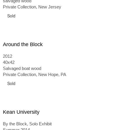
salvaged wood
Private Collection, New Jersey
Sold
Around the Block
2012
40x42
Salvaged boat wood
Private Collection, New Hope, PA
Sold
Kean University
By the Block, Solo Exhibit
Summer 2014