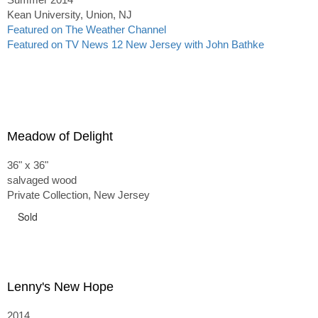
Kean University, Union, NJ
Featured on The Weather Channel
Featured on TV News 12 New Jersey with John Bathke
Meadow of Delight
36" x 36"
salvaged wood
Private Collection, New Jersey
Sold
Lenny's New Hope
2014