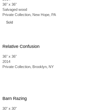
36" x 36"
Salvaged wood
Private Collection, New Hope, PA
Sold
Relative Confusion
36" x 36"
2014
Private Collection, Brooklyn, NY
Barn Razing
30" x 30"