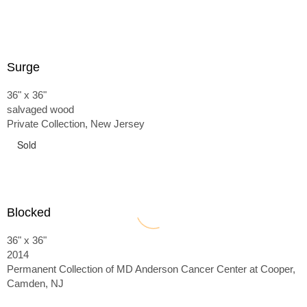
Surge
36" x 36"
salvaged wood
Private Collection, New Jersey
Sold
Blocked
36" x 36"
2014
Permanent Collection of MD Anderson Cancer Center at Cooper,
Camden, NJ