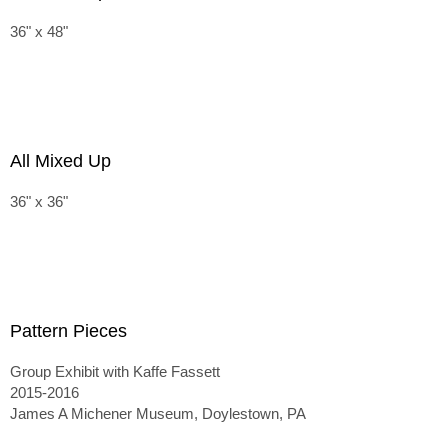
36" x 48"
All Mixed Up
36" x 36"
Pattern Pieces
Group Exhibit with Kaffe Fassett
2015-2016
James A Michener Museum, Doylestown, PA