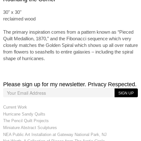
30" x 30"
reclaimed wood
The primary inspiration comes from a pattern known as “Pieced
Quilt Medallion, 1870,” and the Fibonacci sequence which very
closely matches the Golden Spiral which shows up all over nature
from flowers to seashells to entire galaxies – including the spiral
shape of hurricanes.
Please sign up for my newsletter. Privacy Respected.
SIGN UP
Current Work
Hurricane Sandy Quilts
The Pencil Quilt Projects
Miniature Abstract Sculptures
NEA Public Art Installation at Gateway National Park, NJ