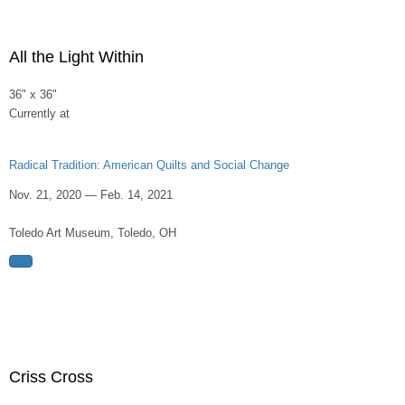
All the Light Within
36" x 36"
Currently at
Radical Tradition: American Quilts and Social Change
Nov. 21, 2020 — Feb. 14, 2021
Toledo Art Museum, Toledo, OH
Criss Cross