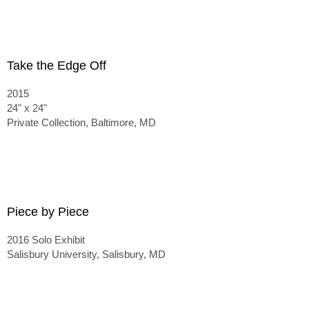
Take the Edge Off
2015
24" x 24"
Private Collection, Baltimore, MD
Piece by Piece
2016 Solo Exhibit
Salisbury University, Salisbury, MD