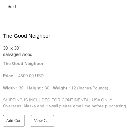
Sold
The Good Neighbor
30" x 30"
salvaged wood
The Good Neighbor
Price :
4500.00
USD
Width :
30
Height :
30
Weight :
12
(Inches/Pounds)
SHIPPING IS INCLUDED FOR CONTINENTAL USA ONLY.
Overseas, Alaska and Hawaii please email me before purchasing.
Add Cart
View Cart