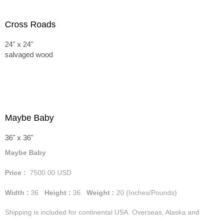
Cross Roads
24" x 24"
salvaged wood
Maybe Baby
36" x 36"
Maybe Baby
Price :
7500.00
USD
Width :
36
Height :
36
Weight :
20
(Inches/Pounds)
Shipping is included for continental USA. Overseas, Alaska and