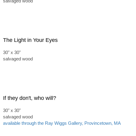
salvaged wood
The Light in Your Eyes
30" x 30"
salvaged wood
If they don't, who will?
30" x 30"
salvaged wood
available through the Ray Wiggs Gallery, Provincetown, MA