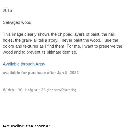
2015
Salvaged wood
This image clearly shows the chipped layers of paint, the nail
holes, the grain- all tell a story. I never paint the wood. I use the
colors and textures as I find them. For me, I want to preserve the
wood and to prevent its ultimate demise.
Available through Artsy
available for purchase after Jan 5, 2022
Width :
36
Height :
36
(Inches/Pounds)
Rounding the Corner