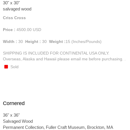
30" x 30"
salvaged wood
Criss Cross
Price :
4500.00
USD
Width :
30
Height :
30
Weight :
15
(Inches/Pounds)
SHIPPING IS INCLUDED FOR CONTINENTAL USA ONLY.
Overseas, Alaska and Hawaii please email me before purchasing. .
Sold
Cornered
36" x 36"
Salvaged Wood
Permanent Collection, Fuller Craft Museum, Brockton, MA