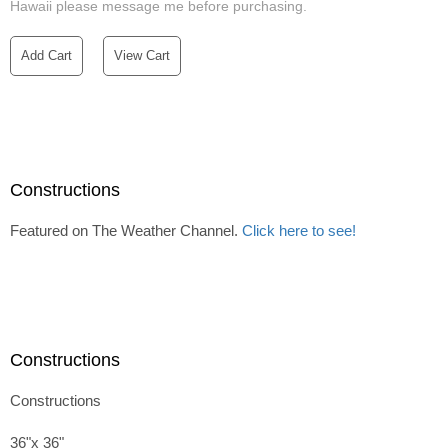
Hawaii please message me before purchasing.
Add Cart
View Cart
Constructions
Featured on The Weather Channel.
Click here to see!
Constructions
Constructions
36"x 36"