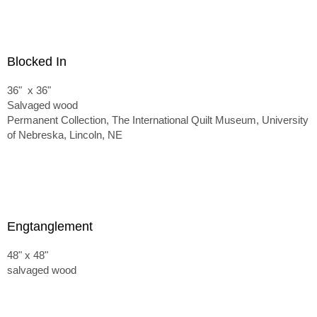
Blocked In
36" x 36"
Salvaged wood
Permanent Collection, The International Quilt Museum, University
of Nebreska, Lincoln, NE
Engtanglement
48" x 48"
salvaged wood