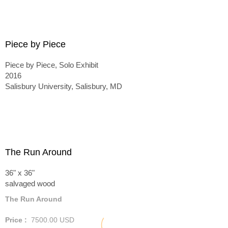
Piece by Piece
Piece by Piece, Solo Exhibit
2016
Salisbury University, Salisbury, MD
The Run Around
36" x 36"
salvaged wood
The Run Around
Price :
7500.00
USD