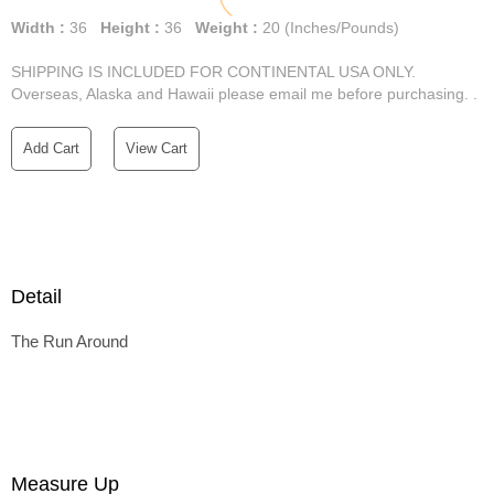
Width :
36
Height :
36
Weight :
20
(Inches/Pounds)
SHIPPING IS INCLUDED FOR CONTINENTAL USA ONLY.
Overseas, Alaska and Hawaii please email me before purchasing. .
Add Cart
View Cart
Detail
The Run Around
Measure Up