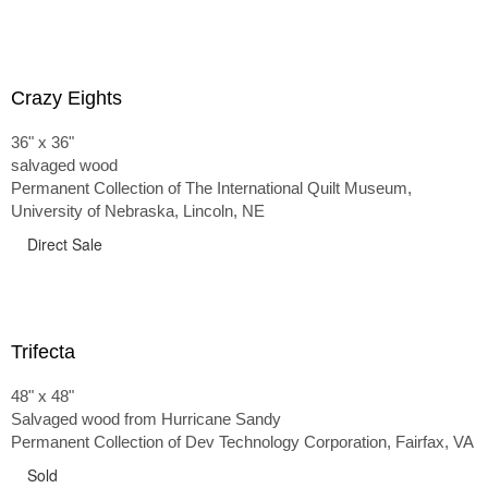
Crazy Eights
36" x 36"
salvaged wood
Permanent Collection of The International Quilt Museum,
University of Nebraska, Lincoln, NE
Direct Sale
Trifecta
48" x 48"
Salvaged wood from Hurricane Sandy
Permanent Collection of Dev Technology Corporation, Fairfax, VA
Sold