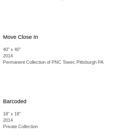
Move Close In
40" x 40"
2014
Permanent Collection of PNC Tower, Pittsburgh PA
Barcoded
18" x 18"
2014
Private Collection