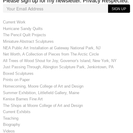
Please sign up for my newsletter. Privacy Respected.
SIGN UP
Current Work
Hurricane Sandy Quilts
The Pencil Quilt Projects
Miniature Abstract Sculptures
NEA Public Art Installation at Gateway National Park, NJ
Net Worth, A Collection of Pieces from The Arctic Circle
All Trees of Wood Shout for Joy, Governor's Island, New York, NY
Just Passing Through, Abington Sculpture Park, Jenkintown, PA
Boxed Sculptures
Prints on Paper
Homecoming, Moore College of Art and Design
Summer Exhibition, Littlefield Gallery, Maine
Kenise Barnes Fine Art
The Shops at Moore College of Art and Design
Current Exhibits
Teaching
Biography
Videos