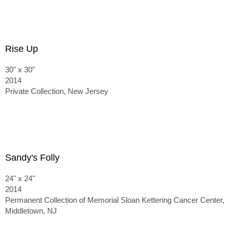
Rise Up
30" x 30"
2014
Private Collection, New Jersey
Sandy's Folly
24" x 24"
2014
Permanent Collection of Memorial Sloan Kettering Cancer Center,
Middletown, NJ