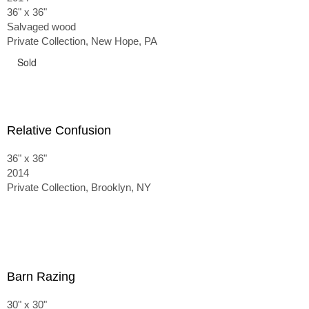
36" x 36"
Salvaged wood
Private Collection, New Hope, PA
Sold
Relative Confusion
36" x 36"
2014
Private Collection, Brooklyn, NY
Barn Razing
30" x 30"