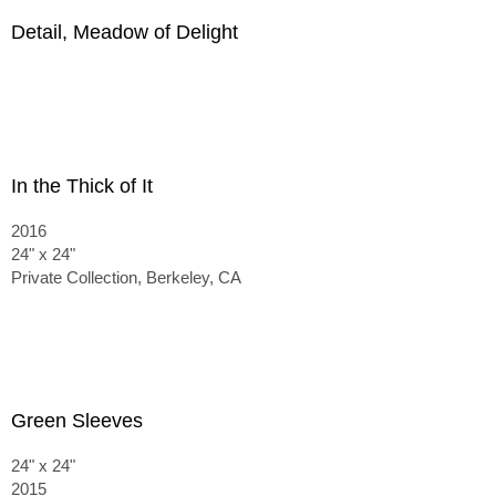
Detail, Meadow of Delight
In the Thick of It
2016
24" x 24"
Private Collection, Berkeley, CA
Green Sleeves
24" x 24"
2015