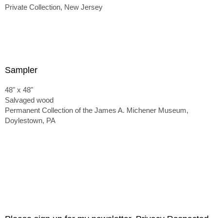
Private Collection, New Jersey
Sampler
48" x 48"
Salvaged wood
Permanent Collection of the James A. Michener Museum,
Doylestown, PA