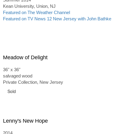
Kean University, Union, NJ
Featured on The Weather Channel
Featured on TV News 12 New Jersey with John Bathke
Meadow of Delight
36" x 36"
salvaged wood
Private Collection, New Jersey
Sold
Lenny's New Hope
2014