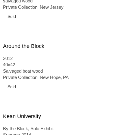
salvaged wood
Private Collection, New Jersey
Sold
Around the Block
2012
40x42
Salvaged boat wood
Private Collection, New Hope, PA
Sold
Kean University
By the Block, Solo Exhibit
Summer 2014