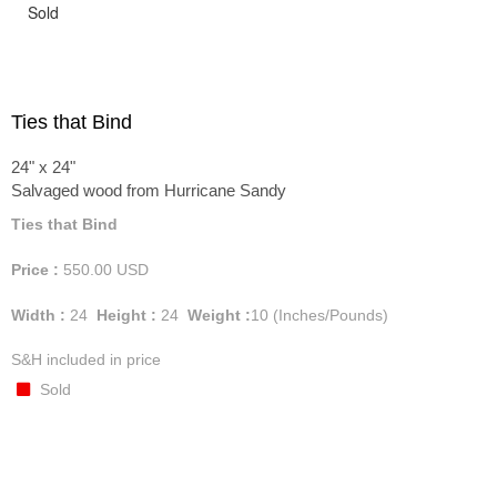
Sold
Ties that Bind
24" x 24"
Salvaged wood from Hurricane Sandy
Ties that Bind
Price :
550.00
USD
Width :
24
Height :
24
Weight :
10
(Inches/Pounds)
S&H included in price
Sold