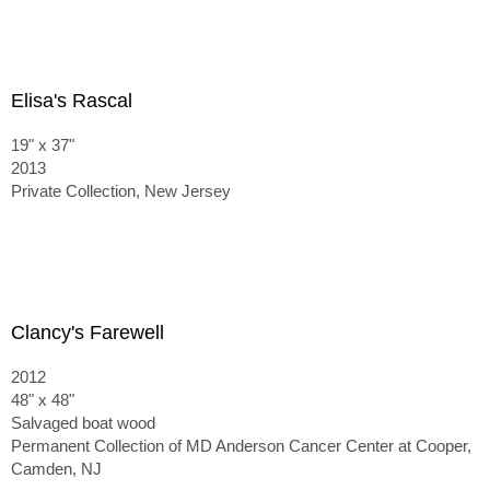
Elisa's Rascal
19" x 37"
2013
Private Collection, New Jersey
Clancy's Farewell
2012
48" x 48"
Salvaged boat wood
Permanent Collection of MD Anderson Cancer Center at Cooper,
Camden, NJ