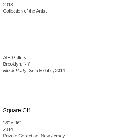
2013
Collection of the Artist
AIR Gallery
Brooklyn, NY
Block Party
, Solo Exhibit, 2014
Square Off
36" x 36"
2014
Private Collection, New Jersey