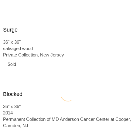
Surge
36" x 36"
salvaged wood
Private Collection, New Jersey
Sold
Blocked
36" x 36"
2014
Permanent Collection of MD Anderson Cancer Center at Cooper,
Camden, NJ