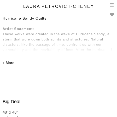
T
LAURA PETROVICH-CHENEY
n
Hurricane Sandy Quilts
Artist Statement:
These works were created in the wake of Hurricane Sandy, a
storm that wore down both spirits and structures. Natural
disasters, like the passage of time, confront us with our
vulnerability and the inevitability of loss. After the hurricane, I
gathered wooden debris: two-by-fours, strips of molding and
trim, fragments of boards, pieces of kitchen cabinets, and
dressers. These remnants hold traces of place and time—of
home and neighborhood, of life before and after.
Big Deal
48" x 48"