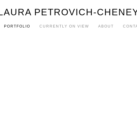
LAURA PETROVICH-CHENE
PORTFOLIO
CURRENTLY ON VIEW
ABOUT
CONT