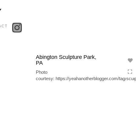
Toggle
Y
navigation
ACT
Abington Sculpture Park,
PA
Photo
courtesy: https://yeahanotherblogger.com/tag/sculp