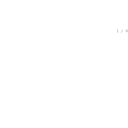
1 / 4
spected.