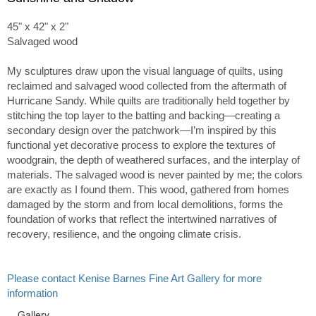
45" x 42" x 2"
Salvaged wood
My sculptures draw upon the visual language of quilts, using
reclaimed and salvaged wood collected from the aftermath of
Hurricane Sandy. While quilts are traditionally held together by
stitching the top layer to the batting and backing—creating a
secondary design over the patchwork—I’m inspired by this
functional yet decorative process to explore the textures of
woodgrain, the depth of weathered surfaces, and the interplay of
materials. The salvaged wood is never painted by me; the colors
are exactly as I found them. This wood, gathered from homes
damaged by the storm and from local demolitions, forms the
foundation of works that reflect the intertwined narratives of
recovery, resilience, and the ongoing climate crisis.
Please contact Kenise Barnes Fine Art Gallery for more
information
Gallery