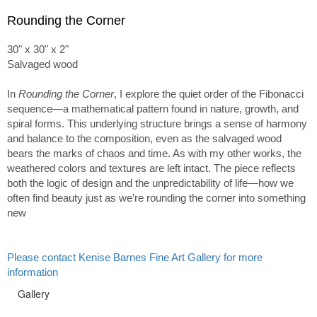
Rounding the Corner
30" x 30" x 2"
Salvaged wood
In
Rounding the Corner
, I explore the quiet order of the Fibonacci
sequence—a mathematical pattern found in nature, growth, and
spiral forms. This underlying structure brings a sense of harmony
and balance to the composition, even as the salvaged wood
bears the marks of chaos and time. As with my other works, the
weathered colors and textures are left intact. The piece reflects
both the logic of design and the unpredictability of life—how we
often find beauty just as we’re rounding the corner into something
new
Please contact Kenise Barnes Fine Art Gallery for more
information
Gallery