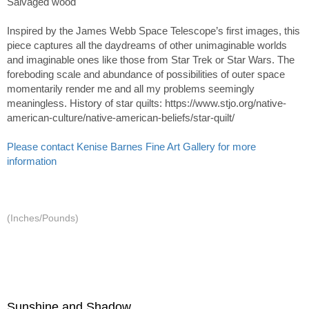
Salvaged wood
Inspired by the James Webb Space Telescope’s first images, this
piece captures all the daydreams of other unimaginable worlds
and imaginable ones like those from Star Trek or Star Wars. The
foreboding scale and abundance of possibilities of outer space
momentarily render me and all my problems seemingly
meaningless. History of star quilts: https://www.stjo.org/native-
american-culture/native-american-beliefs/star-quilt/
Please contact Kenise Barnes Fine Art Gallery for more
information
(Inches/Pounds)
Sunshine and Shadow