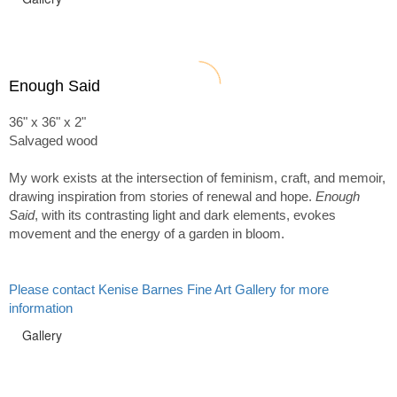
Enough Said
36" x 36" x 2"
Salvaged wood
My work exists at the intersection of feminism, craft, and memoir,
drawing inspiration from stories of renewal and hope.
Enough
Said
, with its contrasting light and dark elements, evokes
movement and the energy of a garden in bloom.
Please contact Kenise Barnes Fine Art Gallery for more
information
Gallery