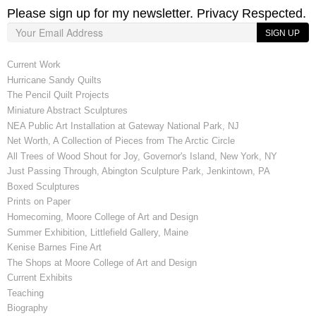
Please sign up for my newsletter. Privacy Respected.
SIGN UP
Current Work
Hurricane Sandy Quilts
The Pencil Quilt Projects
Miniature Abstract Sculptures
NEA Public Art Installation at Gateway National Park, NJ
Net Worth, A Collection of Pieces from The Arctic Circle
All Trees of Wood Shout for Joy, Governor's Island, New York, NY
Just Passing Through, Abington Sculpture Park, Jenkintown, PA
Boxed Sculptures
Prints on Paper
Homecoming, Moore College of Art and Design
Summer Exhibition, Littlefield Gallery, Maine
Kenise Barnes Fine Art
The Shops at Moore College of Art and Design
Current Exhibits
Teaching
Biography