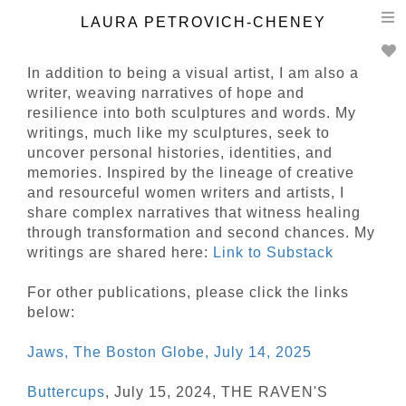
T
LAURA PETROVICH-CHENEY
n
In addition to being a visual artist, I am also a
writer, weaving narratives of hope and
resilience into both sculptures and words. My
writings, much like my sculptures, seek to
uncover personal histories, identities, and
memories. Inspired by the lineage of creative
and resourceful women writers and artists, I
share complex narratives that witness healing
through transformation and second chances. My
writings are shared here:
Link to Substack
For other publications, please click the links
below:
Jaws, The Boston Globe, July 14, 2025
Buttercups
, July 15, 2024, THE RAVEN'S