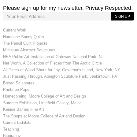
Please sign up for my newsletter. Privacy Respected.
SIGN UP
Current Work
Hurricane Sandy Quilts
The Pencil Quilt Projects
Miniature Abstract Sculptures
NEA Public Art Installation at Gateway National Park, NJ
Net Worth, A Collection of Pieces from The Arctic Circle
All Trees of Wood Shout for Joy, Governor's Island, New York, NY
Just Passing Through, Abington Sculpture Park, Jenkintown, PA
Boxed Sculptures
Prints on Paper
Homecoming, Moore College of Art and Design
Summer Exhibition, Littlefield Gallery, Maine
Kenise Barnes Fine Art
The Shops at Moore College of Art and Design
Current Exhibits
Teaching
Biography