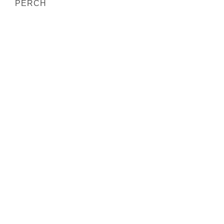
PERCH